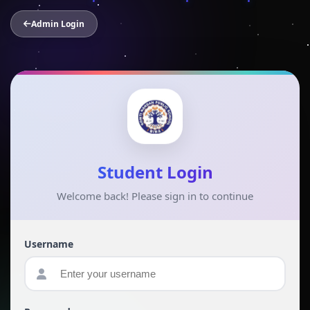
Admin Login
Student Login
Welcome back! Please sign in to continue
Username