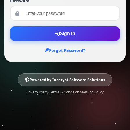
Password
Sign In
Forgot Password?
Powered by
Inocrypt Software Solutions
Privacy Policy
Terms & Conditions
Refund Policy
•
•